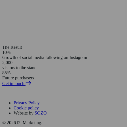
The Result
10%
Growth of social media following on Instagram
2,000
visitors to the stand
85%
Future purchasers
Get in touch
Privacy Policy
Cookie policy
Website by
SOZO
© 2026 i2i Marketing.