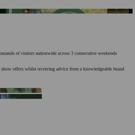
thousands of visitors nationwide across 3 consecutive weekends
ive show offers whilst receiving advice from a knowledgeable brand