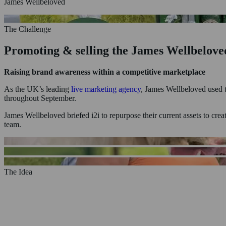
James Wellbeloved
The Challenge
Promoting & selling the James Wellbeloved
Home
Raising brand awareness within a competitive marketplace
Who We Are
What We Do
As the UK’s leading
live marketing agency
, James Wellbeloved used t
Experiential Marketing
throughout September.
Product Sampling
Shopper Marketing
James Wellbeloved briefed i2i to repurpose their current assets to cr
Exhibitions & Trade Stands
team.
Case Studies
News & Insights
Staffing
Contact Us
The Idea
Showcasing the range within an eye-catchin