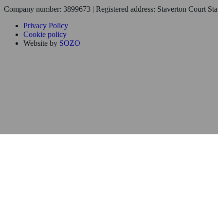
Company number: 3899673 | Registered address: Staverton Court S
Privacy Policy
Cookie policy
Website by
SOZO