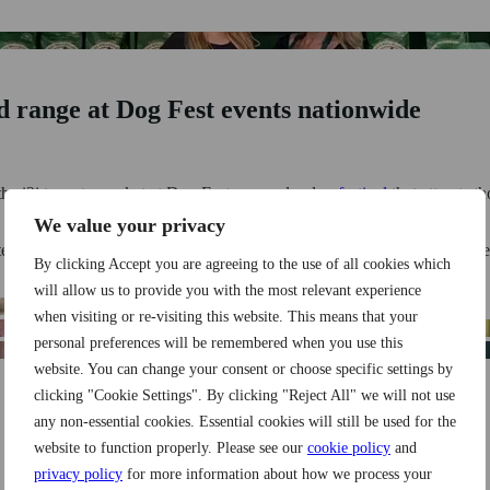
 range at Dog Fest events nationwide
he i2i team to market at Dog Fest, a popular dog
festival
that attracts 
We value your privacy
eate an eye-catching stand where they could promote & sell their lucrat
By clicking Accept you are agreeing to the use of all cookies which
will allow us to provide you with the most relevant experience
when visiting or re-visiting this website. This means that your
personal preferences will be remembered when you use this
website. You can change your consent or choose specific settings by
clicking "Cookie Settings". By clicking "Reject All" we will not use
g trailer with unmissable show offers
any non-essential cookies. Essential cookies will still be used for the
website to function properly. Please see our
cookie policy
and
privacy policy
for more information about how we process your