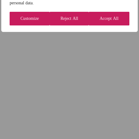
personal data.
Customize
Reject All
Accept All