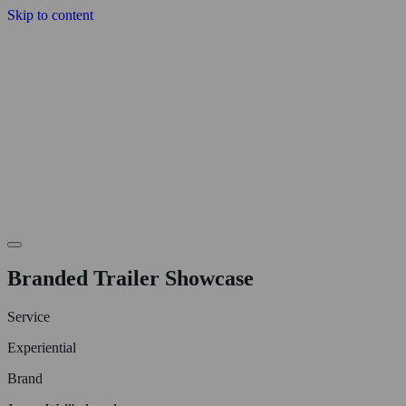
Skip to content
Branded Trailer Showcase
Service
Experiential
Brand