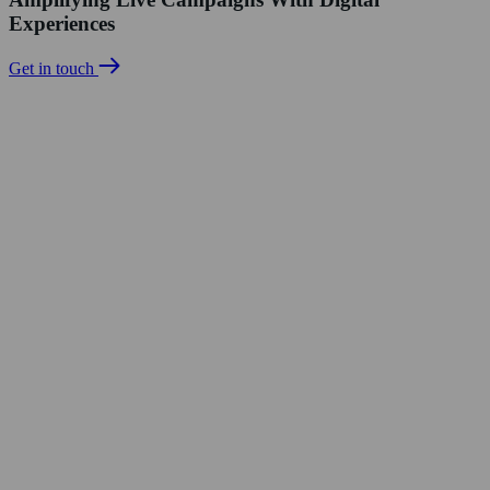
Experiences
Get in touch