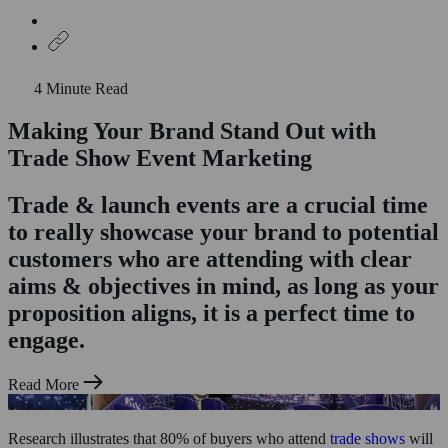
4 Minute Read
Making Your Brand Stand Out with
Home
Who We Are
Trade Show Event Marketing
What We Do
Experiential Marketing
Trade & launch events are a crucial time
Product Sampling
to really showcase your brand to potential
Shopper Marketing
Exhibitions & Trade Stands
customers who are attending with clear
Case Studies
aims & objectives in mind, as long as your
News & Insights
Staffing
proposition aligns, it is a perfect time to
Contact Us
engage.
Read More
Research illustrates that 80% of buyers who attend
trade shows
will