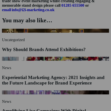
trade show event marketing whilst creating engaging &
memorable stand design please call
01285 655500
or
email info@i2i-marketing.co.uk
You may also like…
Uncategorized
Why Should Brands Attend Exhibitions?
News
Experiential Marketing Agency: 2021 Insights and
the Future Landscape for Brand Experience
News
Amplifying Live Campaigns With Digital