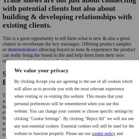
Trade shows are not just about connecting
with potential clients but also about
building & developing relationships with
existing clients.
This is a great opportunity to tell them what is new & also a great
chance to reverberate the key messages. Offering product samples
or
demonstrations
allowing buyers to taste & experience the product
can really bring the brand to life and help them form their own
opinions on the experience & taste.
We value your privacy
Stand Out With Unique Brand
Experiences
By clicking Accept you are agreeing to the use of all cookies which
will allow us to provide you with the most relevant experience
The main challenge with attending trade shows is that you are
when visiting or re-visiting this website. This means that your
surrounded by your competitors, here at i2i Marketing
we work with
personal preferences will be remembered when you use this
brands
to give them the ‘edge’ creating standout designs & brand
website. You can change your consent or choose specific settings by
experiences within budget. Attending tradeshows can be extremely
lucrative for brands that showcase themselves well & therefore it is
clicking "Cookie Settings". By clicking "Reject All" we will not use
worth working with an experienced event marketing agency to help
any non-essential cookies. Essential cookies will still be used for the
enhance the brand presence, align your strategies, & deliver a
website to function properly. Please see our
cookie policy
and
commendable ROI.