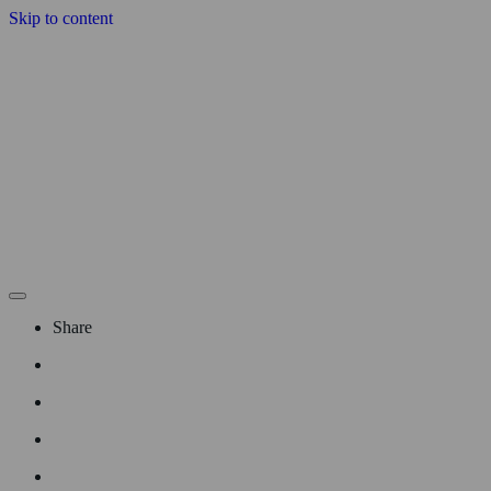
Skip to content
Share