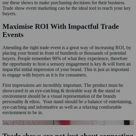
use these shows to make purchasing decisions for their business.
Trade show event marketing can be the ideal tool to reach your key
buyers.
Maximise ROI With Impactful Trade
Events
Attending the right trade event is a great way of increasing ROI, by
placing your brand in front of hundreds or thousands of potential
buyers. People remember 90% of what they experience, therefore
the opportunity to host a sensory engagement is key & will form an
impactful initial impression of your brand. This is just as important
to engage with buyers as it is for consumers.
First impressions are incredibly important. The product must be
showcased in an eye-catching & desirable way & the stand or
environment should be a visual representation of the brands
personality & ethos. Your stand should be a balance of entertaining,
eye-catching and informative as well as a relaxing comfortable
environment to be in.