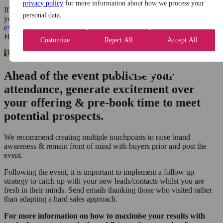
privacy policy
for more information about how we process your
If you really want to stand out from your competitors you can create
personal data.
your own event and invite buyers for an
exclusive brand
experience
in a
desirable location
such as a Country House
Hotel, Museum, Sports stadium or other iconic landmarks.
Customize
Reject All
Accept All
Ahead of the event publicise your
attendance, generate excitement over
your offering & pre-book time to meet
potential prospects.
We recommend creating multiple touchpoints to raise brand
awareness & remain front of mind with buyers prior and post the
event.
Following the event, it is important to implement a follow up
strategy to catch up with your new leads/contacts whilst you are
fresh in their minds. Send emails thanking those who visited rather
than adapting a hard sales approach.
For more information on how to maximise your results with