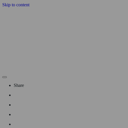
Skip to content
Share