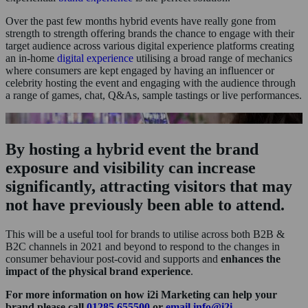
Over the past few months hybrid events have really gone from
strength to strength offering brands the chance to engage with their
target audience across various digital experience platforms creating
an in-home
digital experience
utilising a broad range of mechanics
where consumers are kept engaged by having an influencer or
celebrity hosting the event and engaging with the audience through
a range of games, chat, Q&As, sample tastings or live performances.
By hosting a hybrid event the brand
exposure and visibility can increase
significantly, attracting visitors that may
not have previously been able to attend.
This will be a useful tool for brands to utilise across both B2B &
B2C channels in 2021 and beyond to respond to the changes in
consumer behaviour post-covid and supports and
enhances the
impact of the physical brand experience
.
For more information on how i2i Marketing can help your
brand please call
01285 655500
or
email info@i2i-