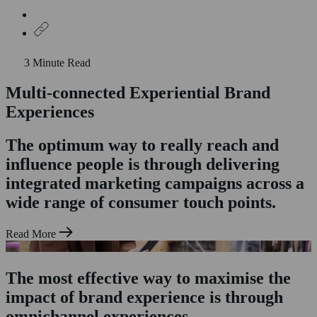
3 Minute Read
Multi-connected Experiential Brand
Home
Who We Are
Experiences
What We Do
Experiential Marketing
The optimum way to really reach and
Product Sampling
influence people is through delivering
Shopper Marketing
Exhibitions & Trade Stands
integrated marketing campaigns across a
Case Studies
wide range of consumer touch points.
News & Insights
Staffing
Contact Us
Read More
The most effective way to maximise the
impact of brand experience is through
omnichannel experiences.