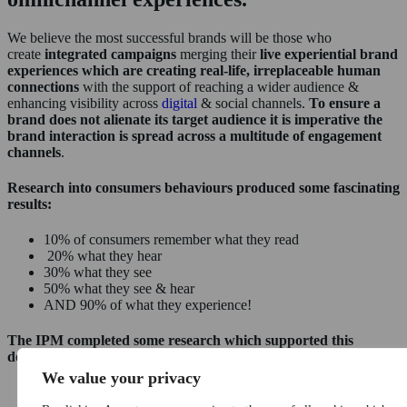
We believe the most successful brands will be those who
create
integrated campaigns
merging their
live experiential brand
experiences which are creating real-life, irreplaceable human
connections
with the support of reaching a wider audience &
enhancing visibility across
digital
& social channels.
To ensure a
brand does not alienate its target audience it is imperative the
brand interaction is spread across a multitude of engagement
channels
.
Research into consumers behaviours produced some fascinating
results:
10% of consumers remember what they read
20% what they hear
30% what they see
50% what they see & hear
AND 90% of what they experience!
The IPM completed some research which supported this
demonstrating that:
We value your privacy
98% of consumers are keen to purchase after participating in