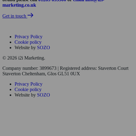
marketing.co.uk
Get in touch
Privacy Policy
Cookie policy
Website by
SOZO
© 2026 i2i Marketing.
Company number: 3899673 | Registered address: Staverton Court
Staverton Cheltenham, Glos GL51 0UX
Privacy Policy
Cookie policy
Website by
SOZO