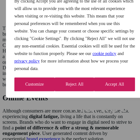
a brand experience
By clicking Accept you are agreeing to the use of all cookies which
90% remember a brand they engaged with
will allow us to provide you with the most relevant experience
65% of brands see a direct impact on sales following the
when visiting or re-visiting this website. This means that your
activation
personal preferences will be remembered when you use this
This surely demonstrates the effectiveness of completing experiential
website. You can change your consent or choose specific settings by
brand experiences and the importance of integrating additional
clicking "Cookie Settings". By clicking "Reject All" we will not use
marketing channels to enhance & maximize the consumer impact.
Consumers are more connected to the online world than ever before.
any non-essential cookies. Essential cookies will still be used for the
However, this has impacted the effectiveness of online advertising as
website to function properly. Please see our
cookie policy
and
a solo entity with research conducted by You Gov suggesting that
privacy policy
for more information about how we process your
only 1/10 Brits trust advertising seen on social media channels.
During the height of the pandemic, it was one of the key
personal data.
investments for brands & therefore the marketplace become flooded
with content removing some of the credibility & ‘stand out’ which a
Customize
Reject All
Accept All
brand may have experienced in the past.
Online Events
Although consumers are more connected than ever, they are also
experiencing
digital fatigue,
living a life that is constantly on
screens. Brands who do want to engage in digital need to strive to
find a
point of difference & offer a strong
& memorable
engagement piece
. User generated content driven by
experiential
brand experience
is the perfect solution.